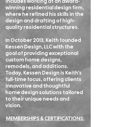
includes working at an award-
winning residential design firm,
where he refined his skills in the
design and drafting of high-
quality residential structures.
In October 2013, Keith founded
Kessen Design, LLC with the
goal of providing exceptional
custom home designs,
remodels, and additions.
Today, Kessen Design is Keith’s
full-time focus, offering clients
innovative and thoughtful
home design solutions tailored
to their unique needs and
vision.
MEMBERSHIPS & CERTIFICATIONS: