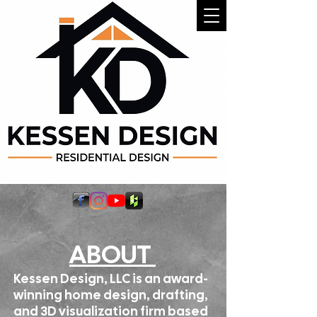
ABOUT
Kessen Design, LLC is an award-
winning home design, drafting,
and 3D visualization firm based