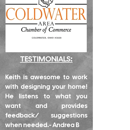
TESTIMONIALS:
Keith is awesome to work
with designing your home!
He listens to what you
want and provides
feedback/ suggestions
when needed.- Andrea B