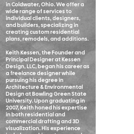
in Coldwater, Ohio. We offer a
wide range of services to
individual clients, designers,
and builders, specializing in
creating custom residential
plans, remodels, and additions.
Keith Kessen, the Founder and
Principal Designer at Kessen
Design, LLC, began his career as
a freelance designer while
pursuing his degree in
Architecture & Environmental
Design at Bowling Green State
University. Upon graduating in
2007, Keith honed his expertise
in both residential and
commercial drafting and 3D
visualization. His experience