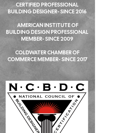
CERTIFIED PROFESSIONAL
BUILDING DESIGNER- SINCE 2016
AMERICAN INSTITUTE OF
BUILDING DESIGN PROFESSIONAL
MEMBER- SINCE 2009
COLDWATER CHAMBER OF
COMMERCE MEMBER- SINCE 2017