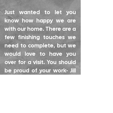
Just wanted to let you
know how happy we are
with our home. There are a
few finishing touches we
need to complete, but we
would love to have you
over for a visit. You should
be proud of your work- Jill
and Bill R.
Hi Keith, We have been
living in our house for just a
little over a week now.